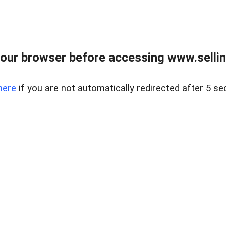
our browser before accessing www.sellin
here
if you are not automatically redirected after 5 se