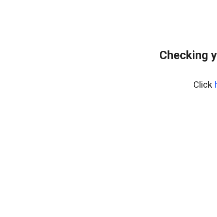
Checking y
Click