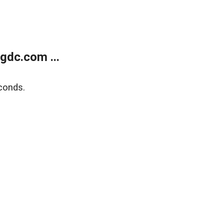
gdc.com ...
conds.