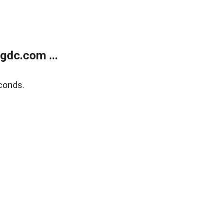
gdc.com ...
conds.