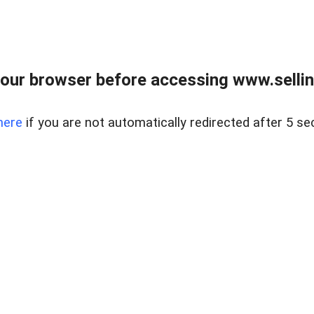
our browser before accessing www.sellin
here
if you are not automatically redirected after 5 se