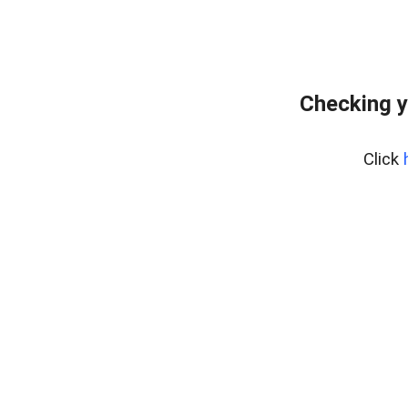
Checking y
Click