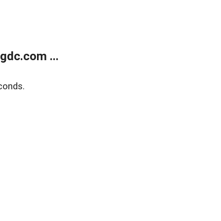
gdc.com ...
conds.