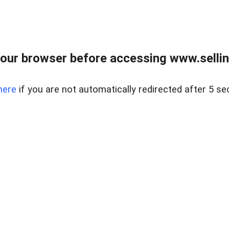
our browser before accessing www.sellin
here
if you are not automatically redirected after 5 se