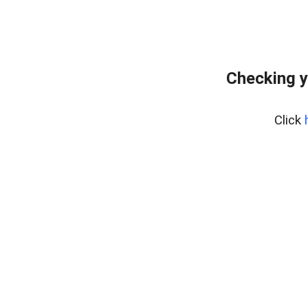
Checking y
Click