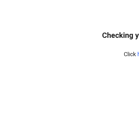
Checking y
Click