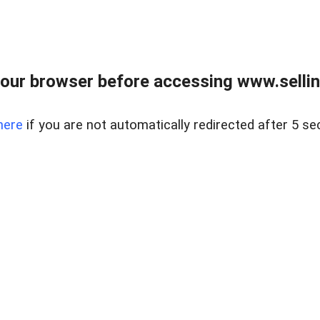
our browser before accessing www.sellin
here
if you are not automatically redirected after 5 se