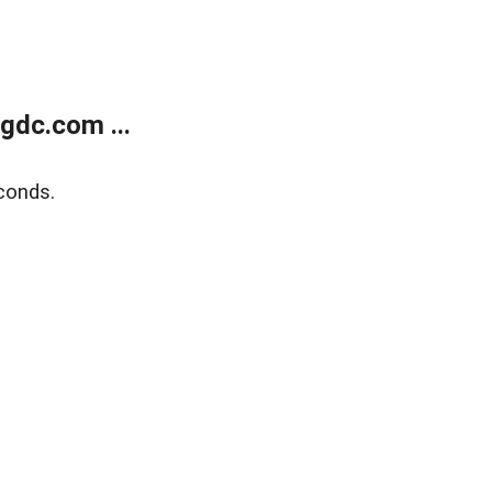
gdc.com ...
conds.