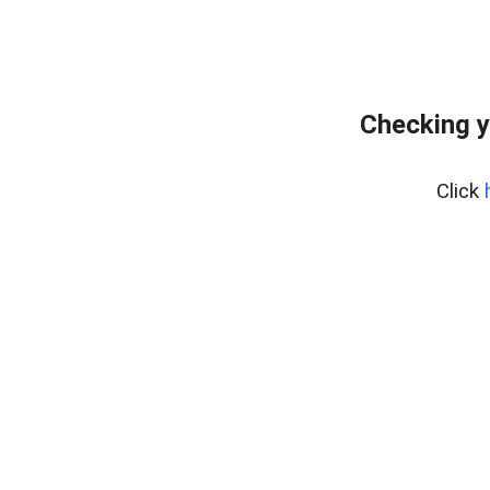
Checking y
Click