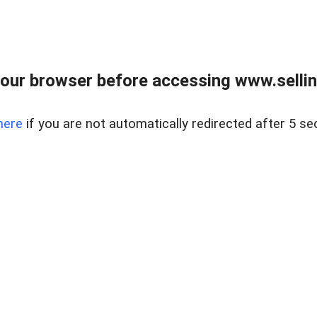
our browser before accessing www.sellin
here
if you are not automatically redirected after 5 se