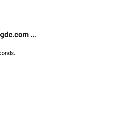
gdc.com ...
conds.