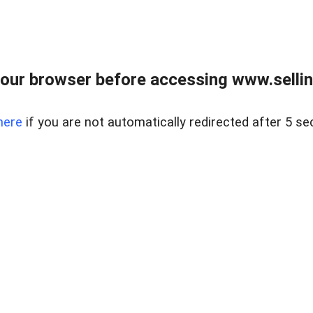
our browser before accessing www.sellin
here
if you are not automatically redirected after 5 se