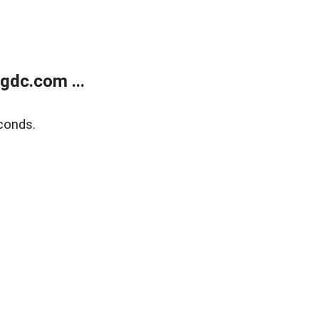
gdc.com ...
conds.