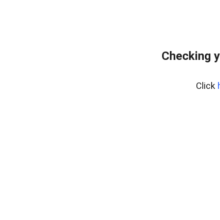
Checking y
Click