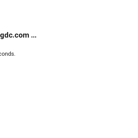
gdc.com ...
conds.