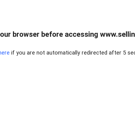
our browser before accessing www.sellin
here
if you are not automatically redirected after 5 se