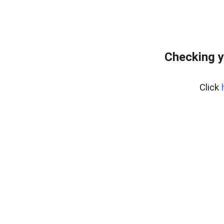
Checking y
Click