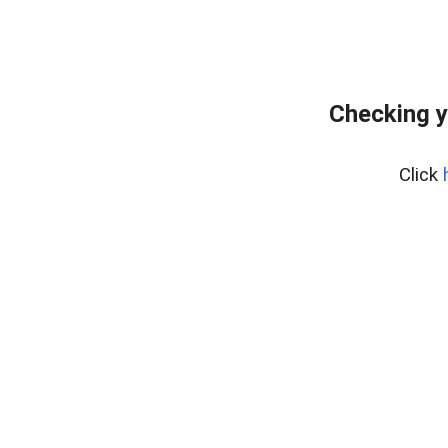
Checking y
Click