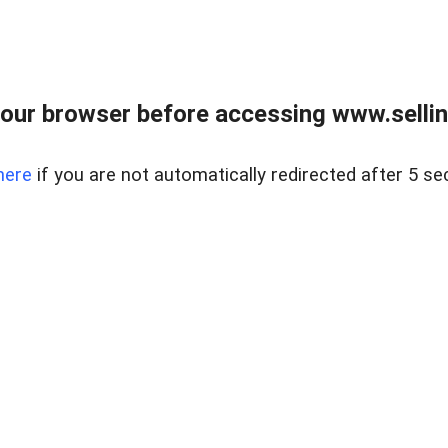
our browser before accessing www.sellin
here
if you are not automatically redirected after 5 se