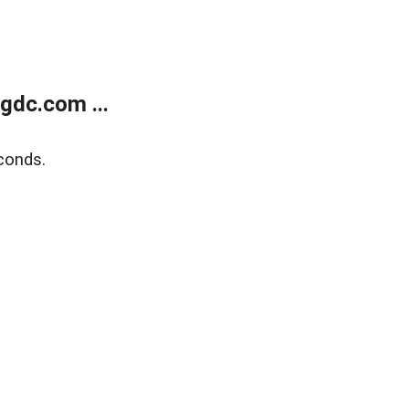
gdc.com ...
conds.