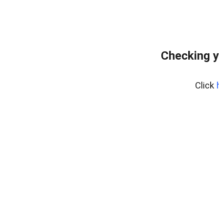
Checking y
Click