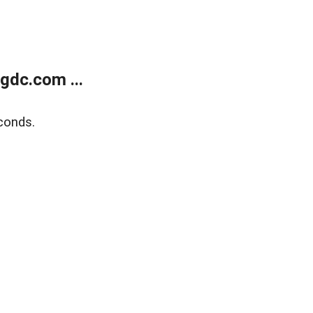
gdc.com ...
conds.