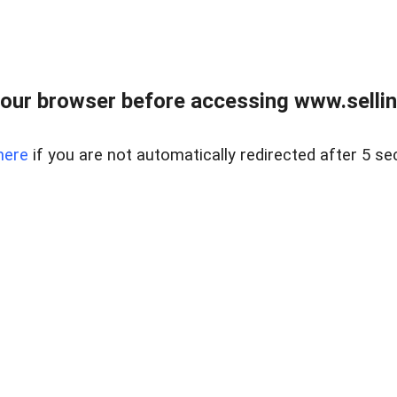
our browser before accessing www.sellin
here
if you are not automatically redirected after 5 se