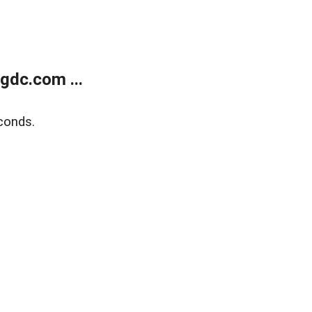
gdc.com ...
conds.