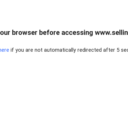
our browser before accessing www.sellin
here
if you are not automatically redirected after 5 se