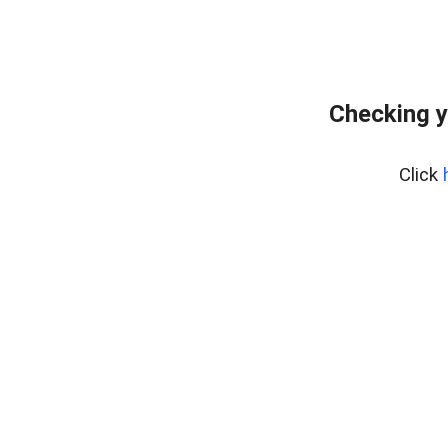
Checking y
Click