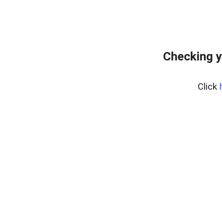
Checking y
Click