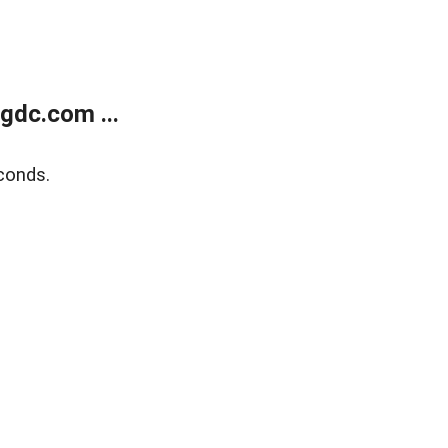
gdc.com ...
conds.