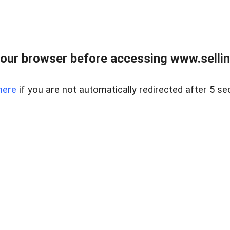
our browser before accessing www.sellin
here
if you are not automatically redirected after 5 se