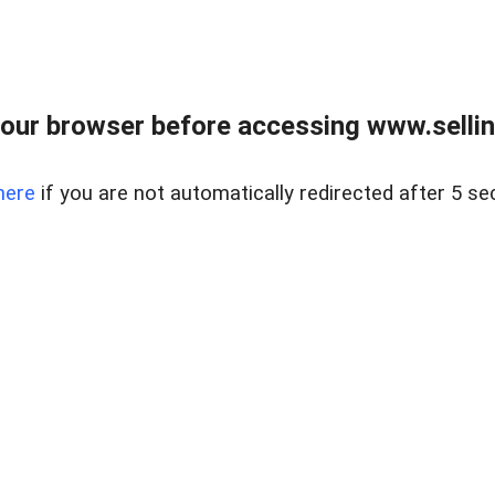
our browser before accessing www.sellin
here
if you are not automatically redirected after 5 se