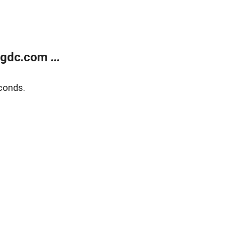
gdc.com ...
conds.