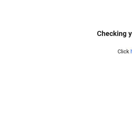
Checking y
Click