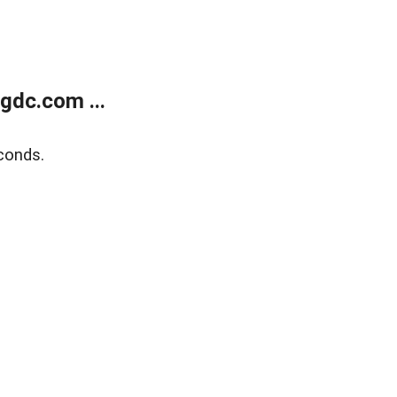
gdc.com ...
conds.