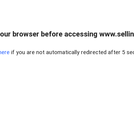
our browser before accessing www.sellin
here
if you are not automatically redirected after 5 se