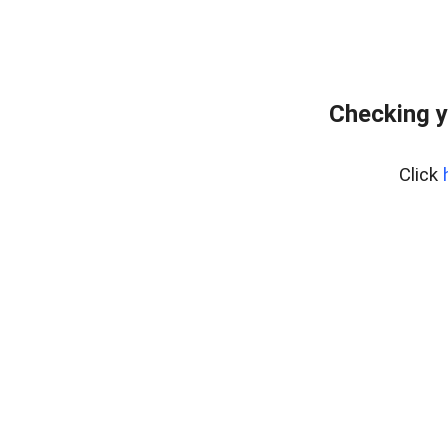
Checking y
Click