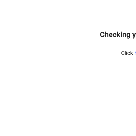
Checking y
Click