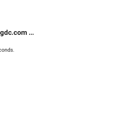
gdc.com ...
conds.