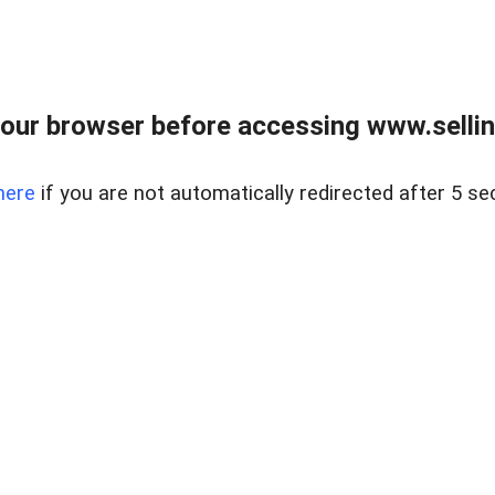
our browser before accessing www.sellin
here
if you are not automatically redirected after 5 se